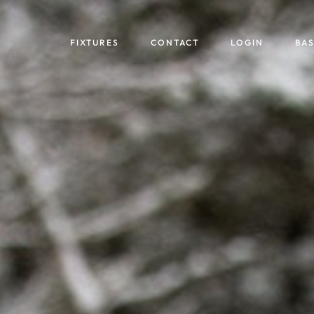
FIXTURES
CONTACT
LOGIN
BA