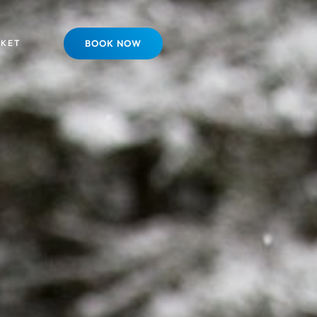
SKET
BOOK NOW