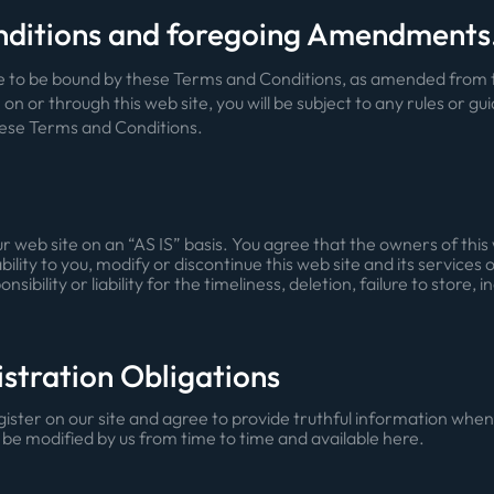
nditions and foregoing Amendments
ree to be bound by these Terms and Conditions, as amended from t
e on or through this web site, you will be subject to any rules or gu
hese Terms and Conditions.
 web site on an “AS IS” basis. You agree that the owners of this 
ility to you, modify or discontinue this web site and its services 
ility or liability for the timeliness, deletion, failure to store, 
istration Obligations
egister on our site and agree to provide truthful information wh
 be modified by us from time to time and available here.