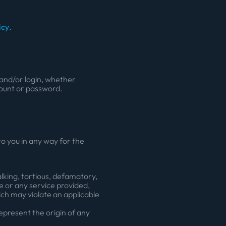
icy
.
n and/or login, whether
count or password.
o you in any way for the
lking, tortious, defamatory,
te or any service provided,
hich may violate an applicable
epresent the origin of any