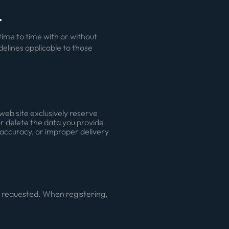
.
ime to time with or without
idelines applicable to those
web site exclusively reserve
or delete the data you provide,
inaccuracy, or improper delivery
en requested. When registering,