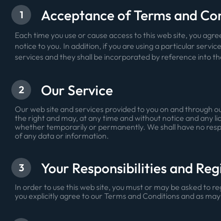
Acceptance of Terms and Co
1
Each time you use or cause access to this web site, you ag
notice to you. In addition, if you are using a particular servic
services and they shall be incorporated by reference into t
Our Service
2
Our web site and services provided to you on and through our
the right and may, at any time and without notice and any liab
whether temporarily or permanently. We shall have no responsib
of any data or information.
Your Responsibilities and Reg
3
In order to use this web site, you must or may be asked to r
you explicitly agree to our Terms and Conditions and as may