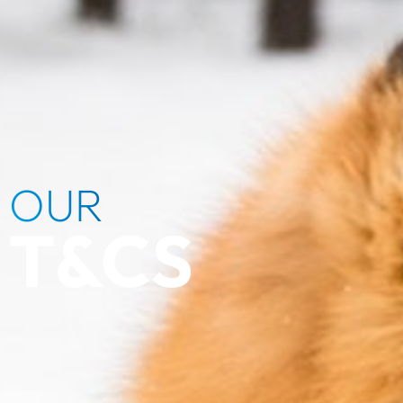
OUR
T&CS