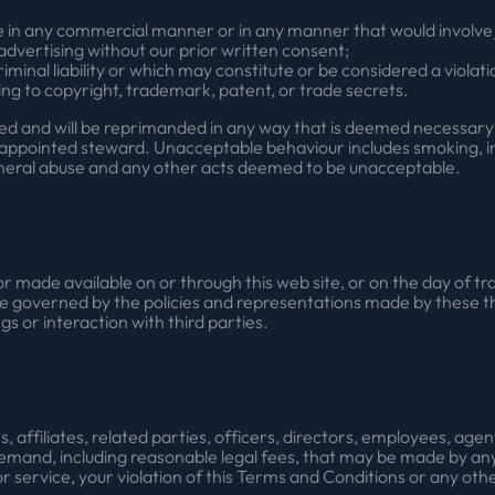
e in any commercial manner or in any manner that would involve j
dvertising without our prior written consent;
iminal liability or which may constitute or be considered a violatio
ating to copyright, trademark, patent, or trade secrets.
ated and will be reprimanded in any way that is deemed necessa
ppointed steward. Unacceptable behaviour includes smoking, int
neral abuse and any other acts deemed to be unacceptable.
r made available on or through this web site, or on the day of 
re governed by the policies and representations made by these th
gs or interaction with third parties.
, affiliates, related parties, officers, directors, employees, ag
mand, including reasonable legal fees, that may be made by any t
r service, your violation of this Terms and Conditions or any other