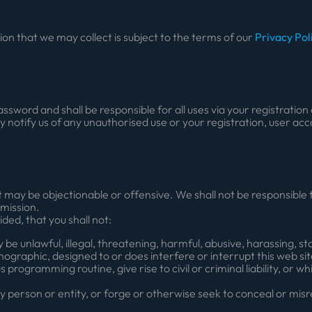
ion that we may collect is subject to the terms of our
Privacy Pol
assword and shall be responsible for all uses via your registratio
 notify us of any unauthorised use or your registration, user ac
may be objectionable or offensive. We shall not be responsible t
omission.
ided, that you shall not:
 unlawful, illegal, threatening, harmful, abusive, harassing, sta
rnographic, designed to or does interfere or interrupt this web si
 programming routine, give rise to civil or criminal liability, or w
 person or entity, or forge or otherwise seek to conceal or misr