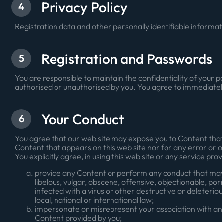
Privacy Policy
4
Registration data and other personally identifiable informat
Registration and Passwords
5
You are responsible to maintain the confidentiality of your p
authorised or unauthorised by you. You agree to immediately
Your Conduct
6
You agree that our web site may expose you to Content that 
Content that appears on this web site nor for any error or 
You explicitly agree, in using this web site or any service prov
provide any Content or perform any conduct that may be
libelous, vulgar, obscene, offensive, objectionable, po
infected with a virus or other destructive or deleterious
local, national or international law;
impersonate or misrepresent your association with any
Content provided by you;