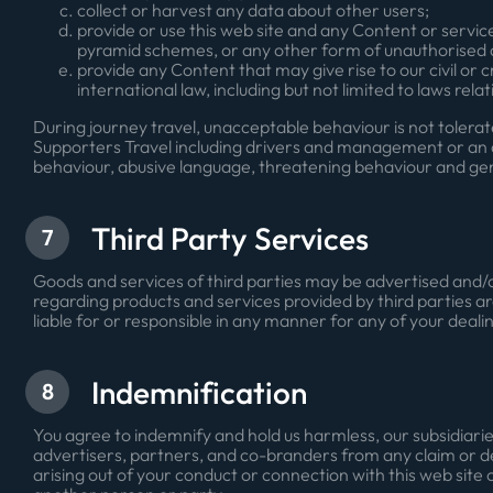
collect or harvest any data about other users;
provide or use this web site and any Content or servic
pyramid schemes, or any other form of unauthorised a
provide any Content that may give rise to our civil or cr
international law, including but not limited to laws rel
During journey travel, unacceptable behaviour is not toler
Supporters Travel including drivers and management or an a
behaviour, abusive language, threatening behaviour and ge
Third Party Services
7
Goods and services of third parties may be advertised and/o
regarding products and services provided by third parties a
liable for or responsible in any manner for any of your dealin
Indemnification
8
You agree to indemnify and hold us harmless, our subsidiaries
advertisers, partners, and co-branders from any claim or de
arising out of your conduct or connection with this web site o