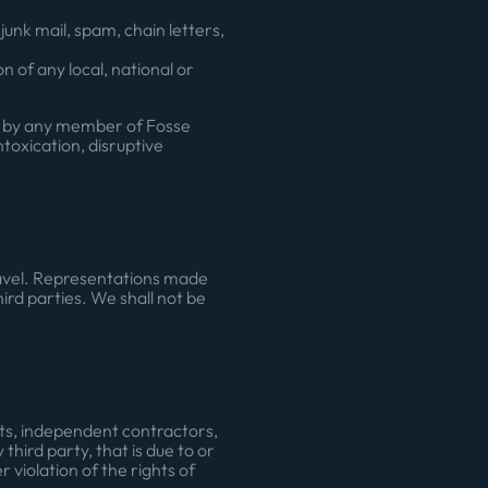
unk mail, spam, chain letters,
n of any local, national or
ry by any member of Fosse
oxication, disruptive
travel. Representations made
ird parties. We shall not be
ents, independent contractors,
hird party, that is due to or
 violation of the rights of