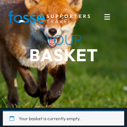
YOUR
BASKET
Your basket is currently empty.