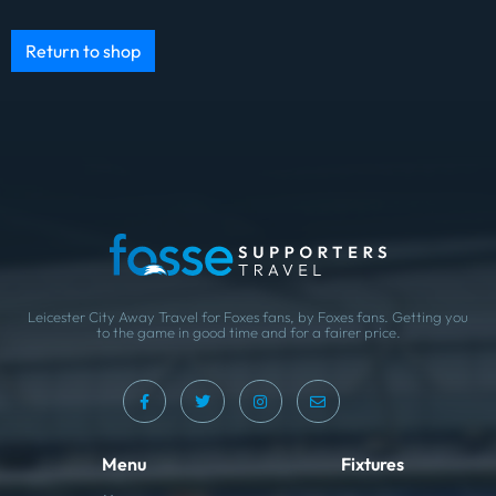
Return to shop
Leicester City Away Travel for Foxes fans, by Foxes fans. Getting you
to the game in good time and for a fairer price.
Menu
Fixtures