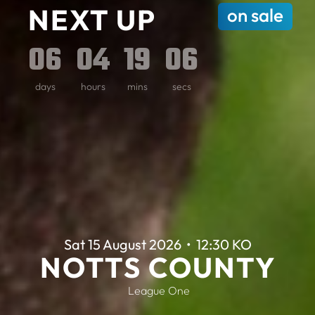
NEXT UP
on sale
0
6
0
4
1
9
0
4
days
hours
mins
secs
Sat 15 August 2026
•
12:30 KO
NOTTS COUNTY
League One