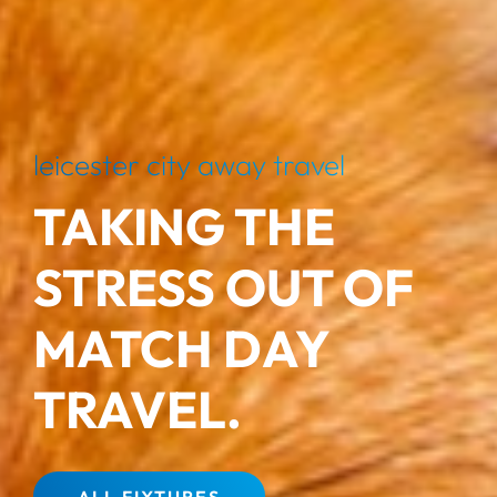
leicester city away travel
TAKING THE
STRESS OUT OF
MATCH DAY
TRAVEL.
ALL FIXTURES